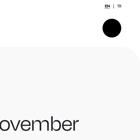
EN
TR
November