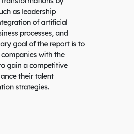
 transformations by
uch as leadership
egration of artificial
usiness processes, and
mary goal of the report is to
 companies with the
to gain a competitive
nce their talent
tion strategies.