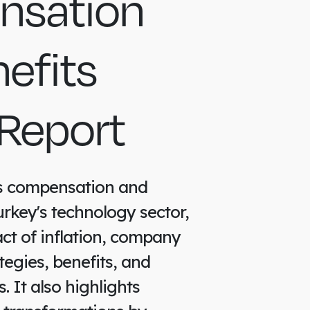
sation
efits
Report
es compensation and
urkey's technology sector,
ct of inflation, company
tegies, benefits, and
 It also highlights