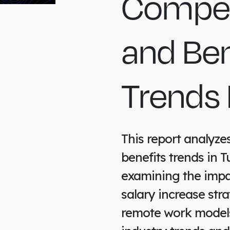
Compen
and Ben
Trends 
This report analyz
benefits trends in T
examining the impa
salary increase stra
remote work models.