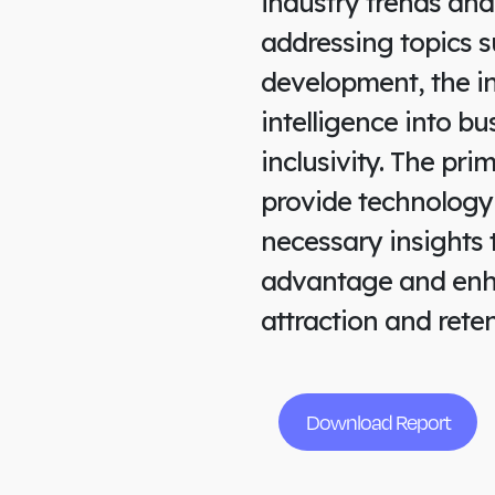
industry trends and
addressing topics s
development, the int
intelligence into b
inclusivity. The pri
provide technology
necessary insights 
advantage and enha
attraction and reten
Download Report