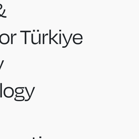
&
r Türkiye
y
logy