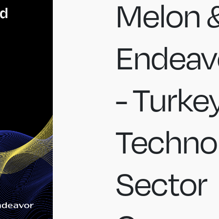
Melon 
Endeavo
- Turke
Techno
Sector