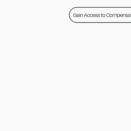
Gain Access to Compensat