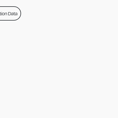
ion Data