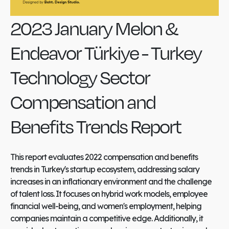
2023 January Melon &
Endeavor Türkiye - Turkey
Technology Sector
Compensation and
Benefits Trends Report
This report evaluates 2022 compensation and benefits
trends in Turkey's startup ecosystem, addressing salary
increases in an inflationary environment and the challenge
of talent loss. It focuses on hybrid work models, employee
financial well-being, and women's employment, helping
companies maintain a competitive edge. Additionally, it