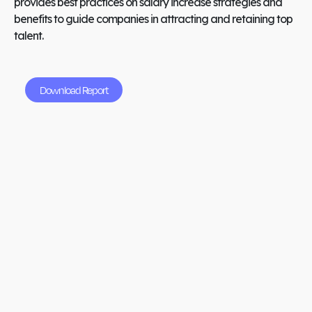
provides best practices on salary increase strategies and
benefits to guide companies in attracting and retaining top
talent.
Download Report