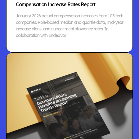
Compensation Increase Rates Report
January 2026 actual compensation increases from 103 tech
companies. Role-based median and quartile data, mid-year
increase plans, and current meal allowance rates. In
collaboration with Endeavor.