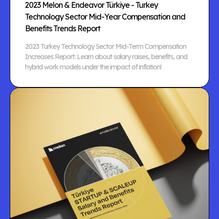
2023 Melon & Endeavor Türkiye - Turkey
Technology Sector Mid-Year Compensation and
Benefits Trends Report
2023 Turkey Technology Sector Mid-Term Compensation
Increases Report: Learn about salary raises, benefits, and
hybrid work models under the impact of inflation!