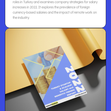
roles in Turkey and examines company strategies for salary
increases in 2022. It explores the prevalence of foreign
currency-based salaries and the impact of remote work on
the industry.