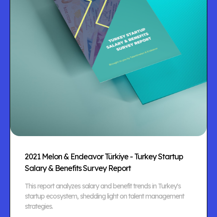
2021 Melon & Endeavor Türkiye - Turkey Startup
Salary & Benefits Survey Report
This report analyzes salary and benefit trends in Turkey's
startup ecosystem, shedding light on talent management
strategies.