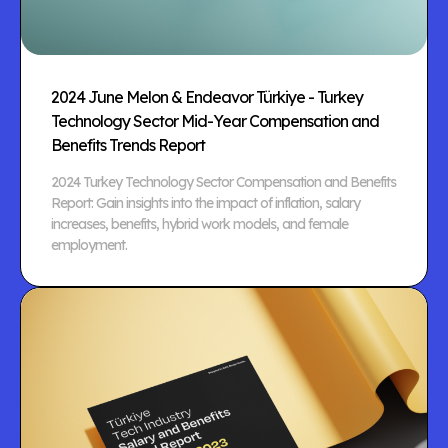
2024 June Melon & Endeavor Türkiye - Turkey
Technology Sector Mid-Year Compensation and
Benefits Trends Report
2024 Turkey Technology Sector Compensation and Benefits
Report: Gain insights into the impact of inflation, salary
increases, benefits, hybrid work models, and female
employment.