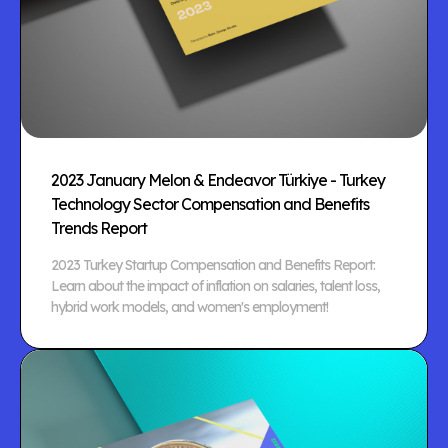
2023 January Melon & Endeavor Türkiye - Turkey
Technology Sector Compensation and Benefits
Trends Report
2023 Turkey Startup Compensation and Benefits Report:
Learn about the impact of inflation on salaries, talent loss,
hybrid work models, and women's employment!