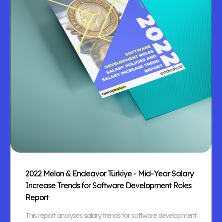
2022 Melon & Endeavor Türkiye - Mid-Year Salary
Increase Trends for Software Development Roles
Report
This report analyzes salary trends for software development