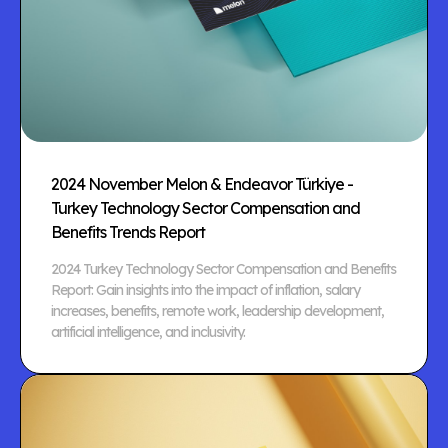
2024 November Melon & Endeavor Türkiye -
Turkey Technology Sector Compensation and
Benefits Trends Report
2024 Turkey Technology Sector Compensation and Benefits
Report: Gain insights into the impact of inflation, salary
increases, benefits, remote work, leadership development,
artificial intelligence, and inclusivity.