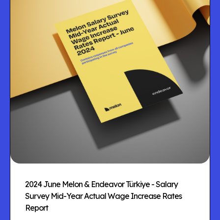
2024 June Melon & Endeavor Türkiye - Salary
Survey Mid-Year Actual Wage Increase Rates
Report