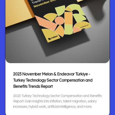
2023 November Melon & Endeavor Türkiye -
Turkey Technology Sector Compensation and
Benefits Trends Report
2023 Turkey Technology Sector Compensation and Benefits
Report: Gain insights into inflation, talent migration, salary
increases, hybrid work, artificial intelligence, and more.