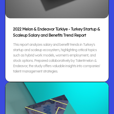
2022 Melon & Endeavor Türkiye - Turkey Startup &
Scaleup Salary and Benefits Trend Report
This report analyzes salary and benefit trends in Turkey's
startup and scaleup ecosystem, highlighting critical topics
such as hybrid work models, women's employment, and
stock options. Prepared collaboratively by Talentmelon &
Endeavor, the study offers valuable insights into companies'
talent management strategies.