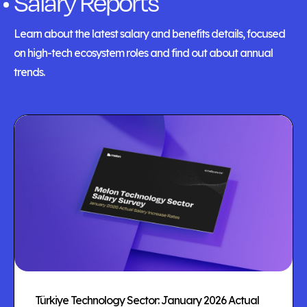
Salary Reports
Learn about the latest salary and benefits details, focused
on high-tech ecosystem roles and find out about annual
trends.
Türkiye Technology Sector: January 2026 Actual