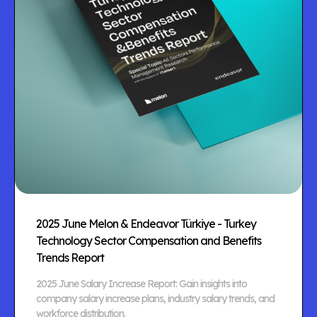
2025 June Melon & Endeavor Türkiye - Turkey
Technology Sector Compensation and Benefits
Trends Report
2025 June Salary Increase Report: Gain insights into
company salary increase plans, industry salary trends, and
workforce distribution.