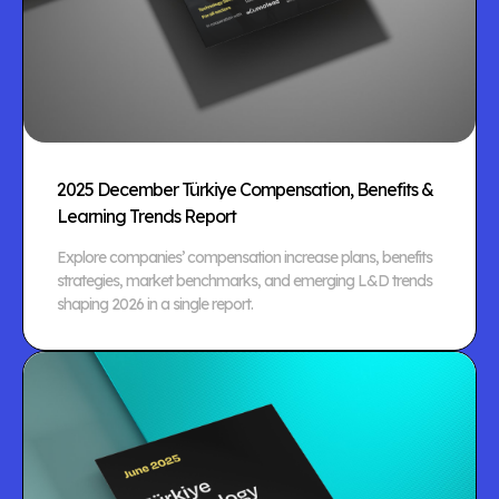
2025 December Türkiye Compensation, Benefits &
Learning Trends Report
Explore companies’ compensation increase plans, benefits
strategies, market benchmarks, and emerging L&D trends
shaping 2026 in a single report.