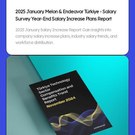
2025 January Melon & Endeavor Türkiye - Salary
Survey Year-End Salary Increase Plans Report
2025 January Salary Increase Report: Gain insights into
company salary increase plans, industry salary trends, and
workforce distribution.