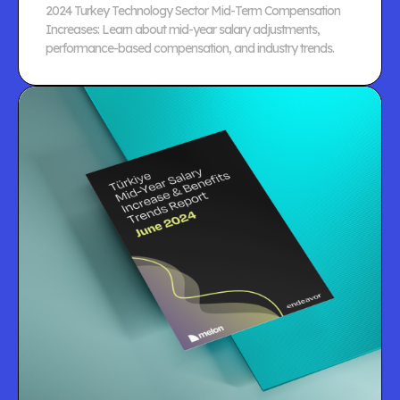
2024 Turkey Technology Sector Mid-Term Compensation
Increases: Learn about mid-year salary adjustments,
performance-based compensation, and industry trends.