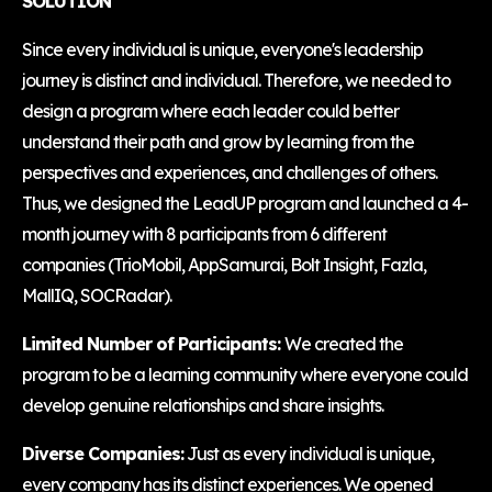
SOLUTION
Since every individual is unique, everyone's leadership
journey is distinct and individual. Therefore, we needed to
design a program where each leader could better
understand their path and grow by learning from the
perspectives and experiences, and challenges of others.
Thus, we designed the LeadUP program and launched a 4-
month journey with 8 participants from 6 different
companies (TrioMobil, AppSamurai, Bolt Insight, Fazla,
MallIQ, SOCRadar).
Limited Number of Participants:
We created the
program to be a learning community where everyone could
develop genuine relationships and share insights.
Diverse Companies:
Just as every individual is unique,
every company has its distinct experiences. We opened