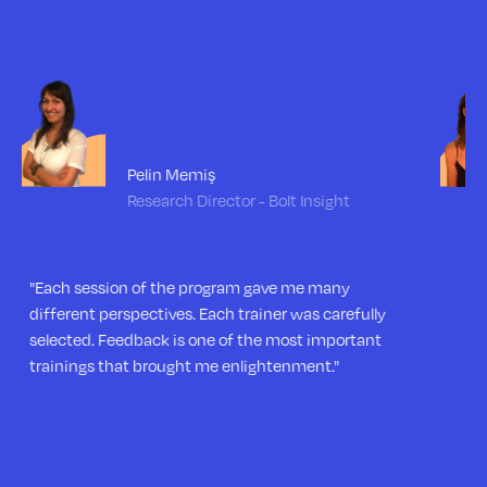
Zeynep Uluğ
Customer Development Asst. Manager -
Fazla Gıda
"The program was both very instructive and very
enjoyable. I am excited to apply what I learned here
in my leadership journey."