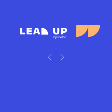
Previous
Next