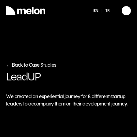
EN
TR
HIGHLIGHTED
gy
2025 December Türkiye
2026
Compensation, Benefits
tion
& Learning Trends
eport
Report
Back to Case Studies
←
LeadUP
Discover
→
We created an experiential journey for 8 different startup
leaders to accompany them on their development journey.