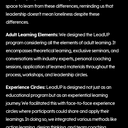
space to learn from these differences, reminding us that
leadership doesn't mean loneliness despite these
differences.
Adult Learning Elements:
We designed the LeadUP
program considering all the elements of adult learning. It
encompasses theoretical learning, exclusive seminars, and
conversations with industry experts, personal coaching
sessions, application of learned materials throughout the
process, workshops, and leadership circles.
Experience Circles:
LeadUP is designed not just as an
educational program but as an experiential learning
journey. We facilitated this with face-to-face experience
circles where participants could share and apply their
learnings. In doing so, we integrated various methods like
action learning, design thinking, and team coaching.