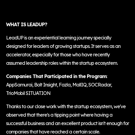
WHAT IS LEADUP?
LeadUP is an experiential learning journey specially
designed for leaders of growing startups. It serves as an
accelerator, especially for those who have recently
assumed leadership roles within the startup ecosystem.
Companies That Participated in the Program
:
AppSamurai, Bolt Insight, Fazla, MallIQ, SOCRadar,
TrioMobil SITUATION
Thanks to our close work with the startup ecosystem, we've
observed that there's a tipping point where having a
successful business and an excellent product isn't enough for
companies that have reached a certain scale.