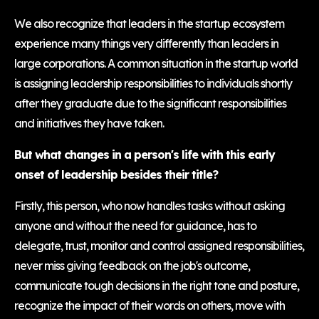
We also recognize that leaders in the startup ecosystem
experience many things very differently than leaders in
large corporations. A common situation in the startup world
is assigning leadership responsibilities to individuals shortly
after they graduate due to the significant responsibilities
and initiatives they have taken.
But what changes in a person's life with this early
onset of leadership besides their title?
Firstly, this person, who now handles tasks without asking
anyone and without the need for guidance, has to
delegate, trust, monitor and control assigned responsibilities,
never miss giving feedback on the job's outcome,
communicate tough decisions in the right tone and posture,
recognize the impact of their words on others, move with