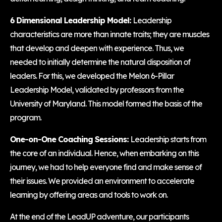
6 Dimensional Leadership Model:
Leadership
characteristics are more than innate traits; they are muscles
that develop and deepen with experience. Thus, we
needed to initially determine the natural disposition of
leaders. For this, we developed the Melon 6-Pillar
Leadership Model, validated by professors from the
University of Maryland. This model formed the basis of the
program.
One-on-One Coaching Sessions:
Leadership starts from
the core of an individual. Hence, when embarking on this
journey, we had to help everyone find and make sense of
their issues. We provided an environment to accelerate
learning by offering areas and tools to work on.
At the end of the LeadUP adventure, our participants