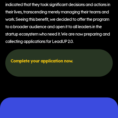
indicated that they took significant decisions and actions in
their lives, transcending merely managing their teams and
work. Seeing this benefit, we decided to offer the program
to a broader audience and open it to all leaders in the
startup ecosystem who need it. We are now preparing and
collecting applications for LeadUP 2.0.
Complete your application now.