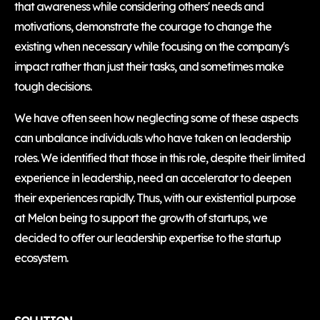
that awareness while considering others' needs and
motivations, demonstrate the courage to change the
existing when necessary while focusing on the company's
impact rather than just their tasks, and sometimes make
tough decisions.
We have often seen how neglecting some of these aspects
can unbalance individuals who have taken on leadership
roles. We identified that those in this role, despite their limited
experience in leadership, need an accelerator to deepen
their experiences rapidly. Thus, with our existential purpose
at Melon being to support the growth of startups, we
decided to offer our leadership expertise to the startup
ecosystem.